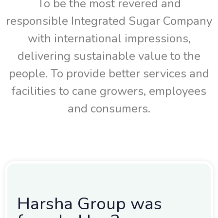
To be the most revered and
responsible Integrated Sugar Company
with international impressions,
delivering sustainable value to the
people. To provide better services and
facilities to cane growers, employees
and consumers.
Harsha Group was