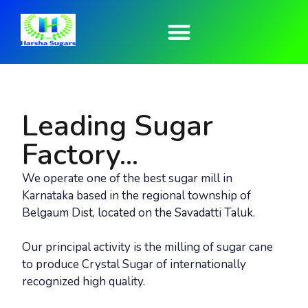
Who We Are
Harsha Group
Contact Us
Leading Sugar
Factory...
We operate one of the best sugar mill in
Karnataka based in the regional township of
Belgaum Dist, located on the Savadatti Taluk.
Our principal activity is the milling of sugar cane
to produce Crystal Sugar of internationally
recognized high quality.