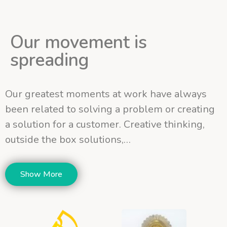
Our movement is
spreading
Our greatest moments at work have always
been related to solving a problem or creating
a solution for a customer. Creative thinking,
outside the box solutions,…
Show More