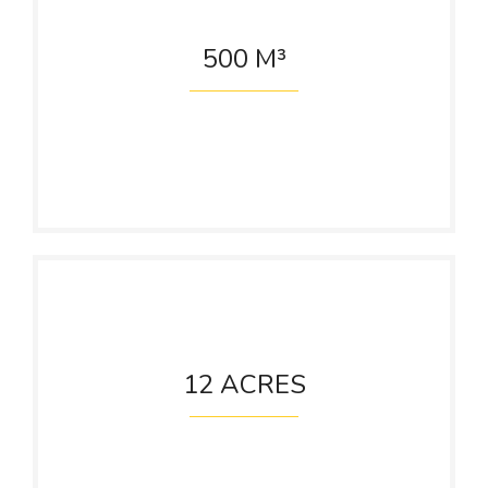
500
M³
ETP Capacity
Per Day
12
ACRES
Cane Yard
Area