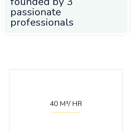
founded by 3
passionate
professionals
40
M³/ HR
Cooling Tower
Capacity