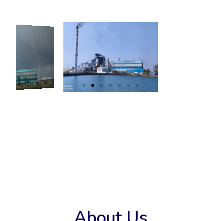
About Us