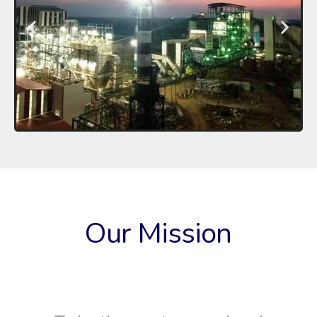
Our Mission