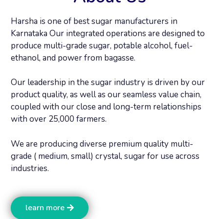
Harsha is one of best sugar manufacturers in
Karnataka Our integrated operations are designed to
produce multi-grade sugar, potable alcohol, fuel-
ethanol, and power from bagasse.
Our leadership in the sugar industry is driven by our
product quality, as well as our seamless value chain,
coupled with our close and long-term relationships
with over 25,000 farmers.
We are producing diverse premium quality multi-
grade ( medium, small) crystal, sugar for use across
industries.
learn more