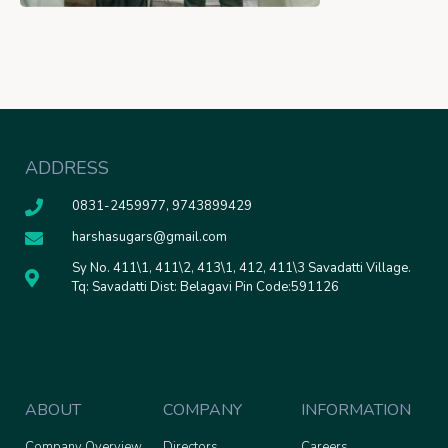
ADDRESS
0831-2459977, 9743899429
harshasugars@gmail.com
Sy No. 411\1, 411\2, 413\1, 412, 411\3 Savadatti Village.
Tq: Savadatti Dist: Belagavi Pin Code:591126
ABOUT
COMPANY
INFORMATION
Company Overview
Directors
Careers