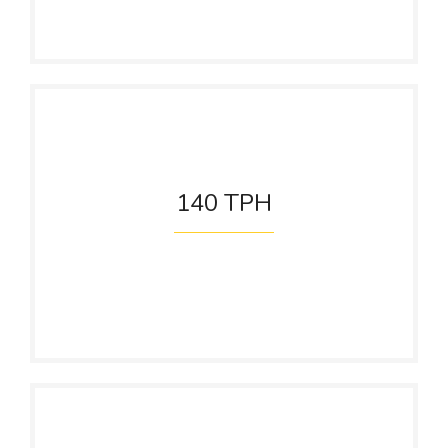
140
TPH
Steam Generation
Capacity