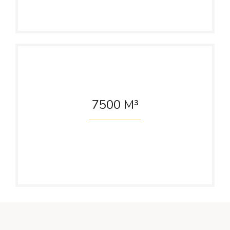
7500
M³
Water Reservior
Capacity