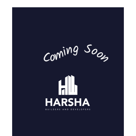
Coming Soon