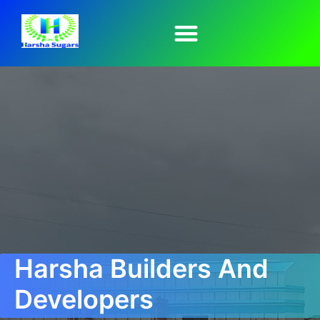
Harsha Builders And
Developers