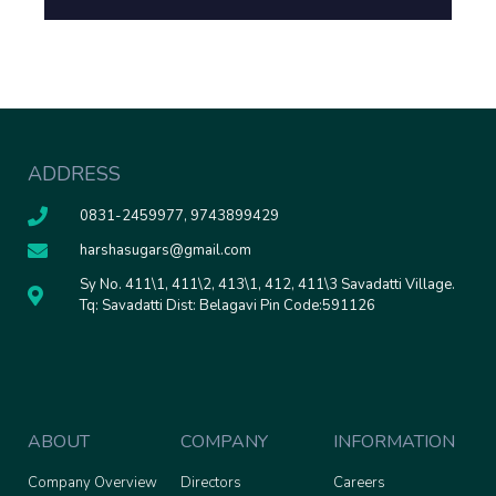
ADDRESS
0831-2459977, 9743899429
harshasugars@gmail.com
Sy No. 411\1, 411\2, 413\1, 412, 411\3 Savadatti Village.
Tq: Savadatti Dist: Belagavi Pin Code:591126
ABOUT
COMPANY
INFORMATION
Company Overview
Directors
Careers