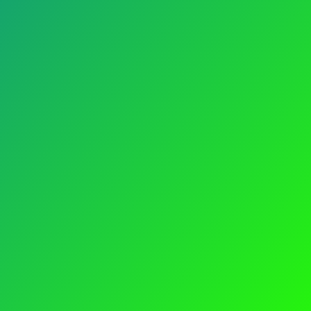
INFORMATION
Careers
Advertisement
mpliance
Blog