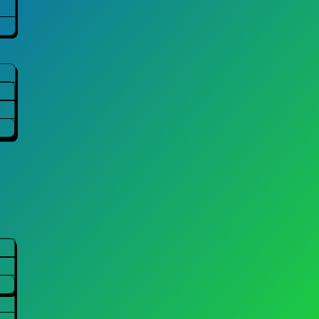
ABOUT
COMPANY
Company Overview
Directors
Facility
Activities
Environmental Co
Awards
Crushing Reports
Site Map
Contact Us