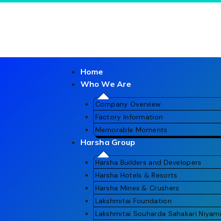
Home
Who We Are
Company Overview
Factory Information
Memorable Moments
Harsha Group
Gallery
Harsha Builders and Developers
Harsha Hotels & Resorts
Harsha Mines & Crushers
Lakshmitai Foundation
Lakshmitai Souharda Sahakari Niyam