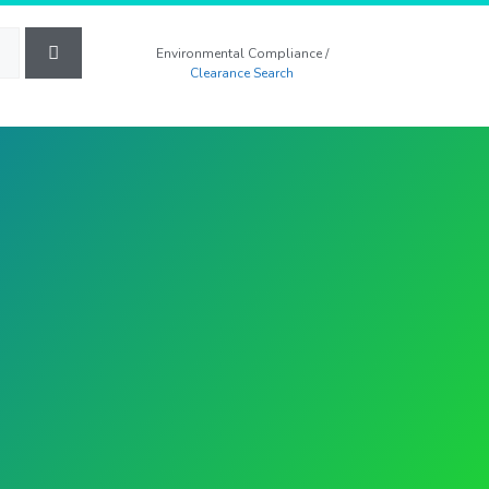
Environmental Compliance /
Clearance Search