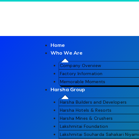
Home
Who We Are
Company Overview
Factory Information
Memorable Moments
Harsha Group
Sugar
Harsha Builders and Developers
Harsha Hotels & Resorts
Harsha Mines & Crushers
Lakshmitai Foundation
Lakshmitai Souharda Sahakari Niyam