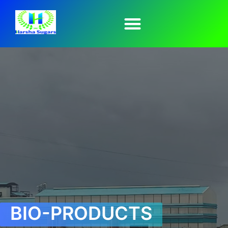
BIO-PRODUCTS