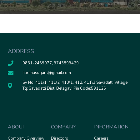
ADDRESS
0831-2459977, 9743899429
harshasugars@gmail.com
Sy No. 411\1, 411\2, 413\1, 412, 411\3 Savadatti Village.
Tq: Savadatti Dist: Belagavi Pin Code:591126
ABOUT
COMPANY
INFORMATION
Company Overview
Directors
Careers